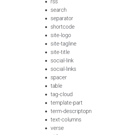
rss
search
separator
shortcode
site-logo
site-tagline
site-title
social-link
social-links
spacer
table
tag-cloud
template-part
term-descriptopn
text-columns
verse