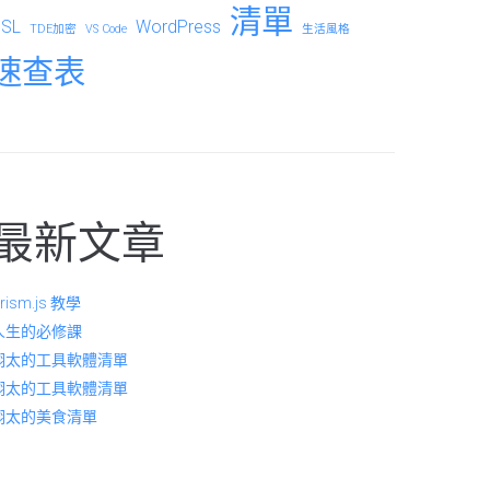
清單
SSL
WordPress
TDE加密
VS Code
生活風格
速查表
最新文章
rism.js 教學
人生的必修課
翔太的工具軟體清單
翔太的工具軟體清單
翔太的美食清單