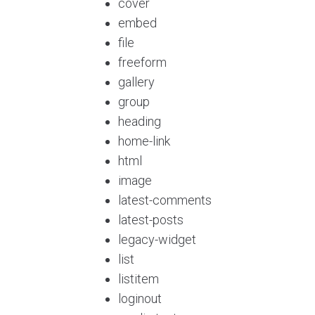
cover
embed
file
freeform
gallery
group
heading
home-link
html
image
latest-comments
latest-posts
legacy-widget
list
listitem
loginout