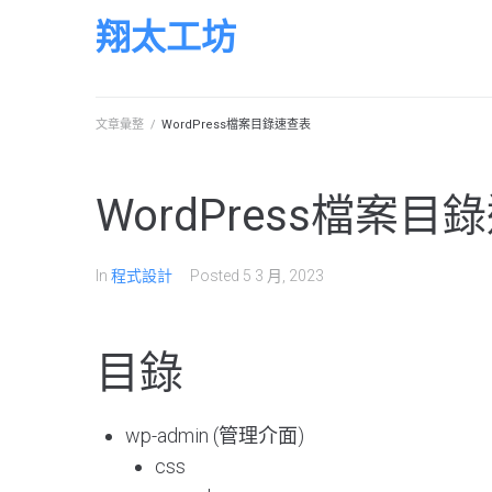
Skip
翔太工坊
to
content
文章彙整
/
WordPress檔案目錄速查表
WordPress檔案目
In
程式設計
Posted
5 3 月, 2023
目錄
wp-admin (管理介面)
css