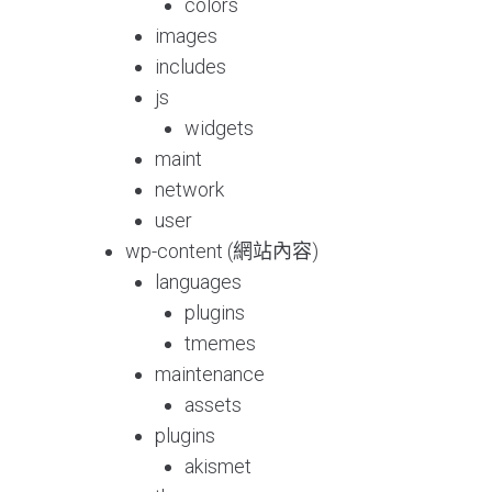
colors
images
includes
js
widgets
maint
network
user
wp-content (網站內容)
languages
plugins
tmemes
maintenance
assets
plugins
akismet