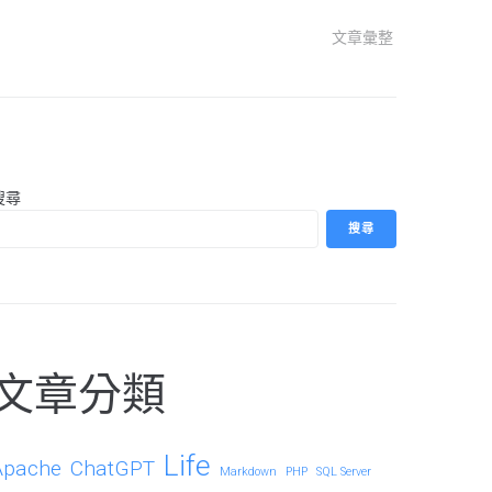
文章彙整
搜尋
搜尋
文章分類
Life
Apache
ChatGPT
Markdown
PHP
SQL Server