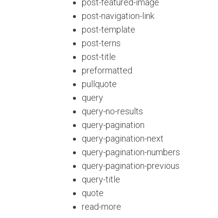
post-featured-image
post-navigation-link
post-template
post-terns
post-title
preformatted
pullquote
query
query-no-results
query-pagination
query-pagination-next
query-pagination-numbers
query-pagination-previous
query-title
quote
read-more