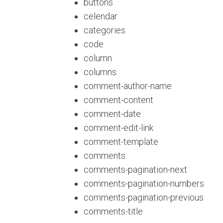
buttons
celendar
categories
code
column
columns
comment-author-name
comment-content
comment-date
comment-edit-link
comment-template
comments
comments-pagination-next
comments-pagination-numbers
comments-pagination-previous
comments-title