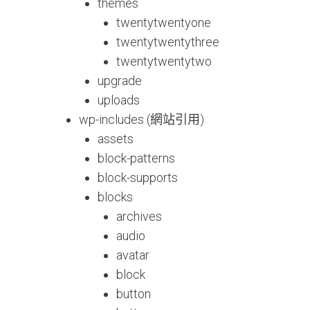
themes
twentytwentyone
twentytwentythree
twentytwentytwo
upgrade
uploads
wp-includes (網站引用)
assets
block-patterns
block-supports
blocks
archives
audio
avatar
block
button