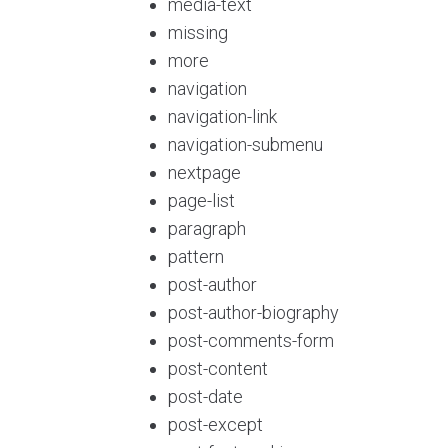
media-text
missing
more
navigation
navigation-link
navigation-submenu
nextpage
page-list
paragraph
pattern
post-author
post-author-biography
post-comments-form
post-content
post-date
post-except